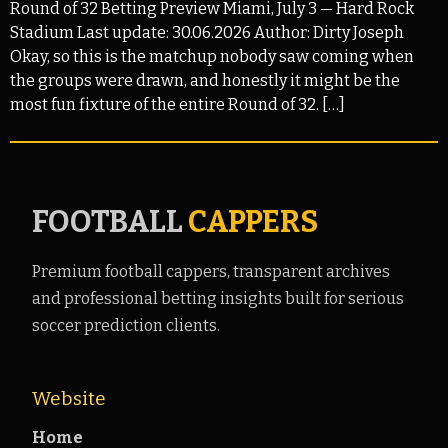
Round of 32 Betting Preview Miami, July 3 — Hard Rock
Stadium Last update: 30.06.2026 Author: Dirty Joseph
Okay, so this is the matchup nobody saw coming when
the groups were drawn, and honestly it might be the
most fun fixture of the entire Round of 32. […]
FOOTBALL
CAPPERS
Premium football cappers, transparent archives
and professional betting insights built for serious
soccer prediction clients.
Website
Home