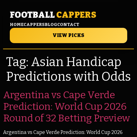
FOOTBALL
CAPPERS
HOME
CAPPERS
BLOG
CONTACT
VIEW PICKS
Tag:
Asian Handicap
Predictions with Odds
Argentina vs Cape Verde
Prediction: World Cup 2026
Round of 32 Betting Preview
Argentina vs Cape Verde Prediction: World Cup 2026