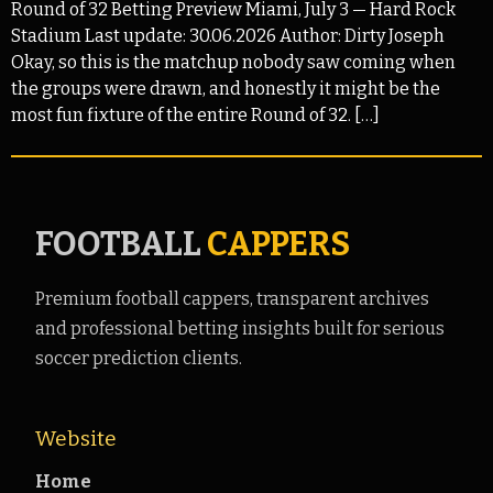
Round of 32 Betting Preview Miami, July 3 — Hard Rock
Stadium Last update: 30.06.2026 Author: Dirty Joseph
Okay, so this is the matchup nobody saw coming when
the groups were drawn, and honestly it might be the
most fun fixture of the entire Round of 32. […]
FOOTBALL
CAPPERS
Premium football cappers, transparent archives
and professional betting insights built for serious
soccer prediction clients.
Website
Home