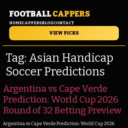
FOOTBALL
CAPPERS
HOME
CAPPERS
BLOG
CONTACT
VIEW PICKS
Tag:
Asian Handicap
Soccer Predictions
Argentina vs Cape Verde
Prediction: World Cup 2026
Round of 32 Betting Preview
Argentina vs Cape Verde Prediction: World Cup 2026