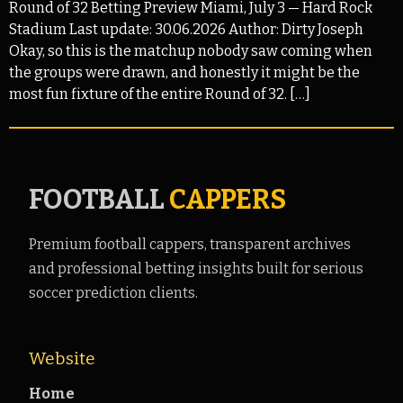
Round of 32 Betting Preview Miami, July 3 — Hard Rock
Stadium Last update: 30.06.2026 Author: Dirty Joseph
Okay, so this is the matchup nobody saw coming when
the groups were drawn, and honestly it might be the
most fun fixture of the entire Round of 32. […]
FOOTBALL
CAPPERS
Premium football cappers, transparent archives
and professional betting insights built for serious
soccer prediction clients.
Website
Home