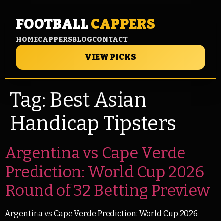
FOOTBALL
CAPPERS
HOME
CAPPERS
BLOG
CONTACT
VIEW PICKS
Tag:
Best Asian
Handicap Tipsters
Argentina vs Cape Verde
Prediction: World Cup 2026
Round of 32 Betting Preview
Argentina vs Cape Verde Prediction: World Cup 2026