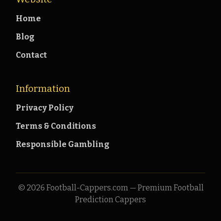
Home
Blog
Contact
Information
Privacy Policy
Terms & Conditions
Responsible Gambling
© 2026 Football-Cappers.com — Premium Football
Prediction Cappers