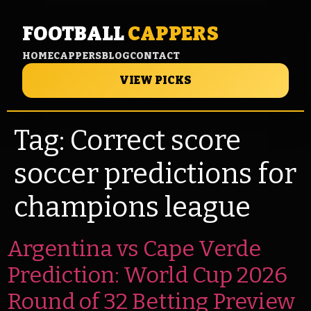
FOOTBALL
CAPPERS
HOME
CAPPERS
BLOG
CONTACT
VIEW PICKS
Tag:
Correct score
soccer predictions for
champions league
Argentina vs Cape Verde
Prediction: World Cup 2026
Round of 32 Betting Preview