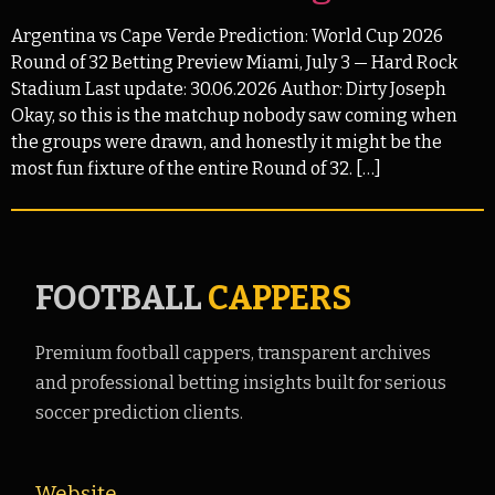
Argentina vs Cape Verde Prediction: World Cup 2026
Round of 32 Betting Preview Miami, July 3 — Hard Rock
Stadium Last update: 30.06.2026 Author: Dirty Joseph
Okay, so this is the matchup nobody saw coming when
the groups were drawn, and honestly it might be the
most fun fixture of the entire Round of 32. […]
FOOTBALL
CAPPERS
Premium football cappers, transparent archives
and professional betting insights built for serious
soccer prediction clients.
Website