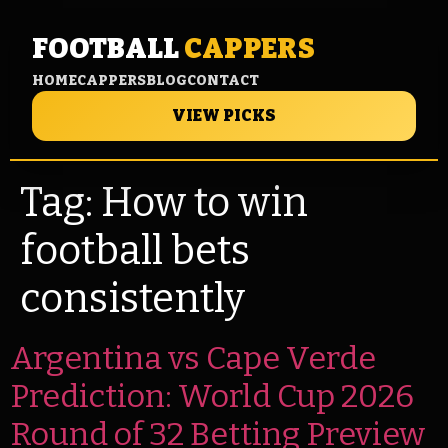
FOOTBALL
CAPPERS
HOME
CAPPERS
BLOG
CONTACT
VIEW PICKS
Tag:
How to win
football bets
consistently
Argentina vs Cape Verde
Prediction: World Cup 2026
Round of 32 Betting Preview