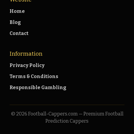
Home
Blog
Contact
Information
Privacy Policy
Terms & Conditions
Responsible Gambling
© 2026 Football-Cappers.com — Premium Football
Prediction Cappers