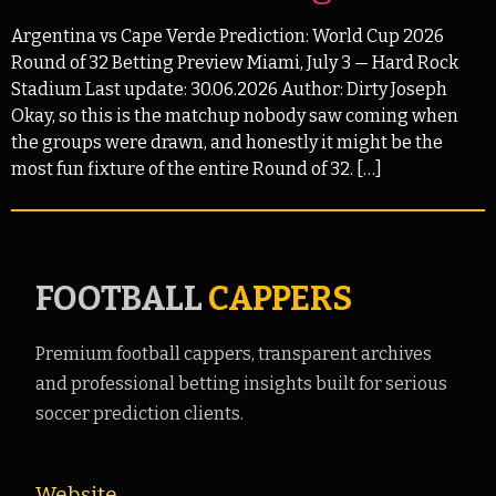
Argentina vs Cape Verde Prediction: World Cup 2026
Round of 32 Betting Preview Miami, July 3 — Hard Rock
Stadium Last update: 30.06.2026 Author: Dirty Joseph
Okay, so this is the matchup nobody saw coming when
the groups were drawn, and honestly it might be the
most fun fixture of the entire Round of 32. […]
FOOTBALL
CAPPERS
Premium football cappers, transparent archives
and professional betting insights built for serious
soccer prediction clients.
Website