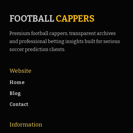
FOOTBALL
CAPPERS
Premium football cappers, transparent archives
and professional betting insights built for serious
soccer prediction clients.
Website
Home
Blog
Contact
Information