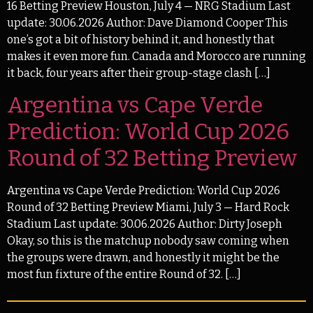
16 Betting Preview Houston, July 4 — NRG Stadium Last
update: 30.06.2026 Author: Dave Diamond Cooper This
one’s got a bit of history behind it, and honestly that
makes it even more fun. Canada and Morocco are running
it back, four years after their group-stage clash […]
Argentina vs Cape Verde
Prediction: World Cup 2026
Round of 32 Betting Preview
Argentina vs Cape Verde Prediction: World Cup 2026
Round of 32 Betting Preview Miami, July 3 — Hard Rock
Stadium Last update: 30.06.2026 Author: Dirty Joseph
Okay, so this is the matchup nobody saw coming when
the groups were drawn, and honestly it might be the
most fun fixture of the entire Round of 32. […]