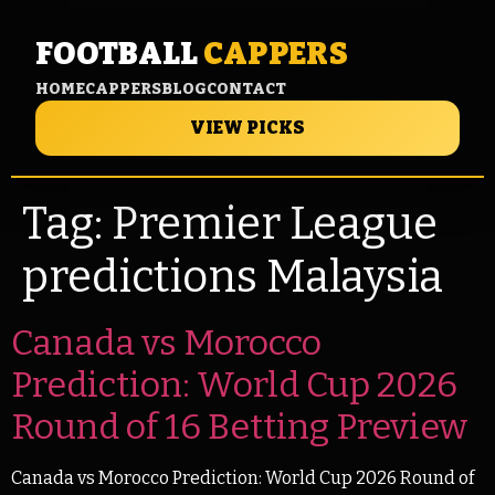
FOOTBALL
CAPPERS
HOME
CAPPERS
BLOG
CONTACT
VIEW PICKS
Tag:
Premier League
predictions Malaysia
Canada vs Morocco
Prediction: World Cup 2026
Round of 16 Betting Preview
Canada vs Morocco Prediction: World Cup 2026 Round of