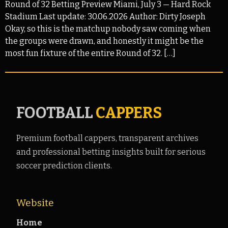
Round of 32 Betting Preview Miami, July 3 — Hard Rock
Stadium Last update: 30.06.2026 Author: Dirty Joseph
Okay, so this is the matchup nobody saw coming when
the groups were drawn, and honestly it might be the
most fun fixture of the entire Round of 32. […]
FOOTBALL
CAPPERS
Premium football cappers, transparent archives
and professional betting insights built for serious
soccer prediction clients.
Website
Home