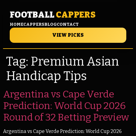
FOOTBALL
CAPPERS
HOME
CAPPERS
BLOG
CONTACT
VIEW PICKS
Tag:
Premium Asian
Handicap Tips
Argentina vs Cape Verde
Prediction: World Cup 2026
Round of 32 Betting Preview
Argentina vs Cape Verde Prediction: World Cup 2026