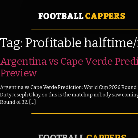
FOOTBALL
CAPPERS
Tag:
Profitable halftime/
Argentina vs Cape Verde Predi
Preview
Argentina vs Cape Verde Prediction: World Cup 2026 Round o
Dirty Joseph Okay, so this is the matchup nobody saw coming
Round of 32. […]