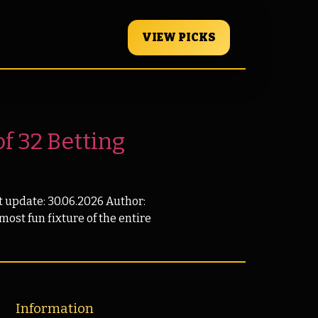
VIEW PICKS
f 32 Betting
 update: 30.06.2026 Author:
ost fun fixture of the entire
Information