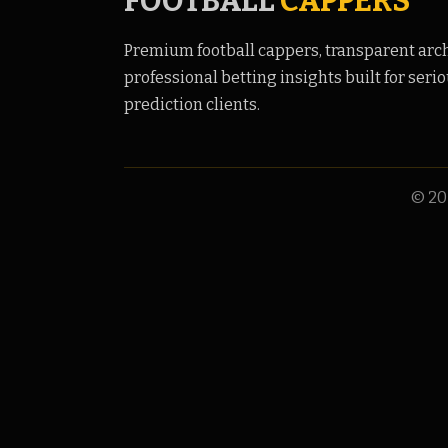
FOOTBALL
CAPPERS
Premium football cappers, transparent arc
professional betting insights built for seri
prediction clients.
© 20