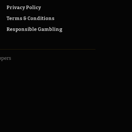
Privacy Policy
Terms & Conditions
Responsible Gambling
ppers