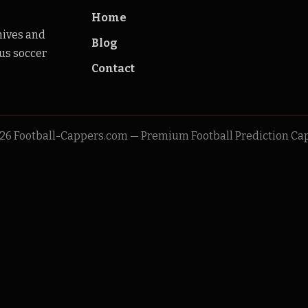
Home
hives and
Blog
ous soccer
Contact
26 Football-Cappers.com — Premium Football Prediction Ca