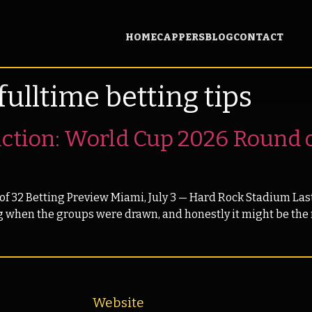
HOME
CAPPERS
BLOG
CONTACT
fulltime betting tips
ction: World Cup 2026 Round o
f 32 Betting Preview Miami, July 3 — Hard Rock Stadium Last
 when the groups were drawn, and honestly it might be the m
Website