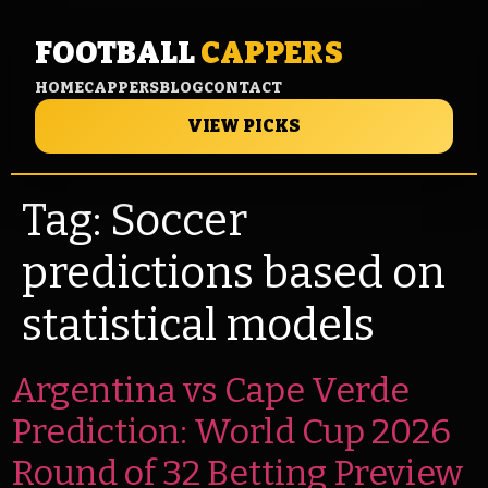
FOOTBALL
CAPPERS
HOME
CAPPERS
BLOG
CONTACT
VIEW PICKS
Tag:
Soccer
predictions based on
statistical models
Argentina vs Cape Verde
Prediction: World Cup 2026
Round of 32 Betting Preview