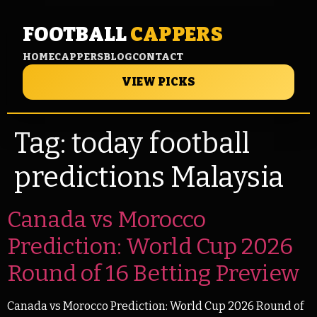
FOOTBALL
CAPPERS
HOME
CAPPERS
BLOG
CONTACT
VIEW PICKS
Tag:
today football
predictions Malaysia
Canada vs Morocco
Prediction: World Cup 2026
Round of 16 Betting Preview
Canada vs Morocco Prediction: World Cup 2026 Round of