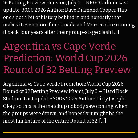
16 Betting Preview Houston, July 4 — NRG Stadium Last
update: 30.06.2026 Author: Dave Diamond Cooper This
one’s got a bit of history behind it, and honestly that
makes it even more fun. Canada and Morocco are running
it back, four years after their group-stage clash […]
Argentina vs Cape Verde
Prediction: World Cup 2026
Round of 32 Betting Preview
Argentina vs Cape Verde Prediction: World Cup 2026
Round of 32 Betting Preview Miami, July 3 — Hard Rock
Stadium Last update: 30.06.2026 Author: Dirty Joseph
Okay, so this is the matchup nobody saw coming when
the groups were drawn, and honestly it might be the
most fun fixture of the entire Round of 32. […]