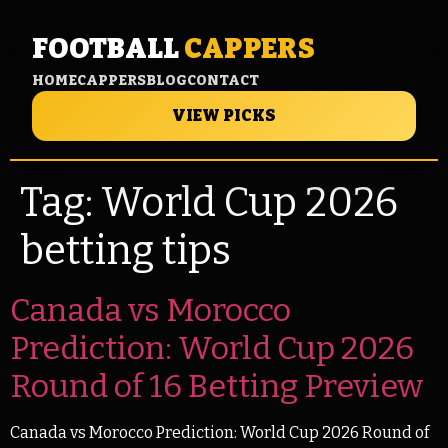
FOOTBALL
CAPPERS
HOME
CAPPERS
BLOG
CONTACT
VIEW PICKS
Tag:
World Cup 2026
betting tips
Canada vs Morocco
Prediction: World Cup 2026
Round of 16 Betting Preview
Canada vs Morocco Prediction: World Cup 2026 Round of