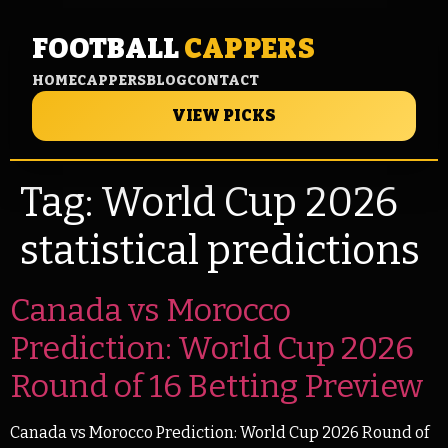
FOOTBALL
CAPPERS
HOME
CAPPERS
BLOG
CONTACT
VIEW PICKS
Tag:
World Cup 2026
statistical predictions
Canada vs Morocco
Prediction: World Cup 2026
Round of 16 Betting Preview
Canada vs Morocco Prediction: World Cup 2026 Round of