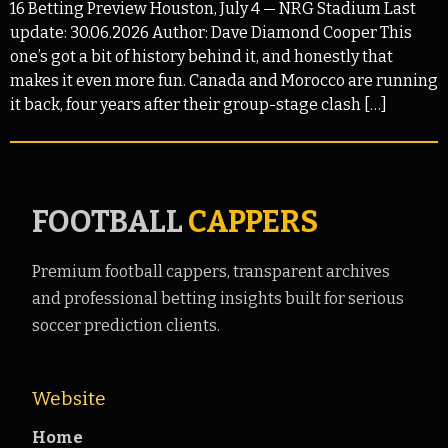
16 Betting Preview Houston, July 4 — NRG Stadium Last
update: 30.06.2026 Author: Dave Diamond Cooper This
one’s got a bit of history behind it, and honestly that
makes it even more fun. Canada and Morocco are running
it back, four years after their group-stage clash […]
FOOTBALL
CAPPERS
Premium football cappers, transparent archives
and professional betting insights built for serious
soccer prediction clients.
Website
Home